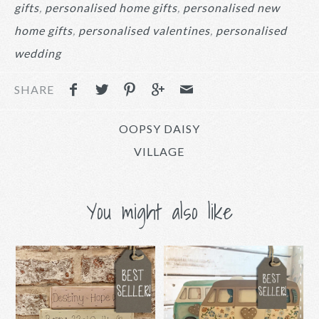
gifts
personalised home gifts
personalised new
home gifts
personalised valentines
personalised
wedding
SHARE
OOPSY DAISY
VILLAGE
You might also like