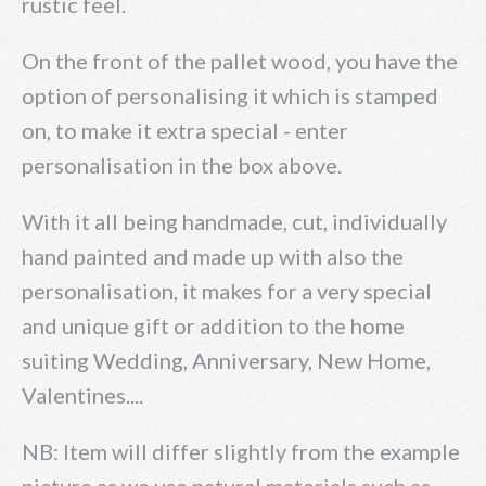
rustic feel.
On the front of the pallet wood, you have the
option of personalising it which is stamped
on, to make it extra special - enter
personalisation in the box above.
With it all being handmade, cut, individually
hand painted and made up with also the
personalisation, it makes for a very special
and unique gift or addition to the home
suiting Wedding, Anniversary, New Home,
Valentines....
NB: Item will differ slightly from the example