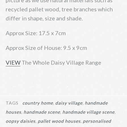
picture as we use natural materials such as
recycled pallet wood, tree branches which
differ in shape, size and shade.
Approx Size: 17.5 x 7cm
Approx Size of House: 9.5 x 9cm
VIEW
The Whole Daisy Village Range
TAGS
country home
daisy village
handmade
houses
handmade scene
handmade village scene
oopsy daisies
pallet wood houses
personalised