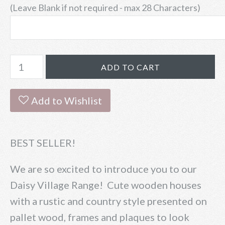
(Leave Blank if not required - max 28 Characters)
Add to Wishlist
BEST SELLER!
We are so excited to introduce you to our
Daisy Village Range! Cute wooden houses
with a rustic and country style presented on
pallet wood, frames and plaques to look