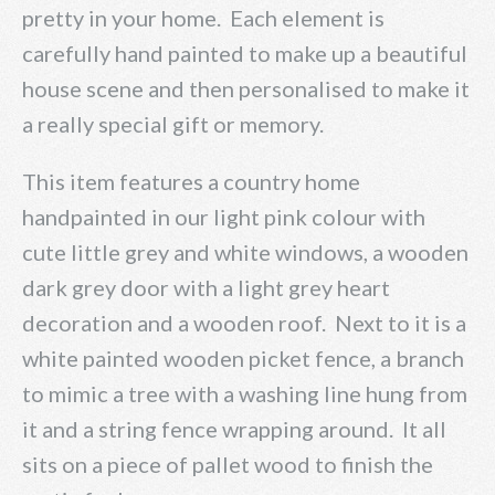
pretty in your home. Each element is
carefully hand painted to make up a beautiful
house scene and then personalised to make it
a really special gift or memory.
This item features a country home
handpainted in our light pink colour with
cute little grey and white windows, a wooden
dark grey door with a light grey heart
decoration and a wooden roof. Next to it is a
white painted wooden picket fence, a branch
to mimic a tree with a washing line hung from
it and a string fence wrapping around. It all
sits on a piece of pallet wood to finish the