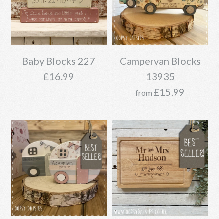
Baby Blocks 227
Campervan Blocks
£16.99
13935
£15.99
from
Baby Blocks 227
Campervan Blocks
£16.99