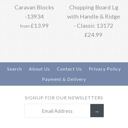
13935
Caravan Blocks
Chopping Board Lg
Brand
Oopsy Daisies
-13934
with Handle & Ridge
£15.99
£13.99
- Classic 13172
from
£24.99
Brand
Daisy Village
More Details →
Search
About Us
Contact Us
Privacy Policy
Payment & Delivery
Caravan Blocks -13934
Add to Wishlist
Chopping Board Lg
SIGNUP FOR OUR NEWSLETTERS
More Details →
£13.99
with Handle & Ridge -
Classic 13172
Brand
Daisy Village