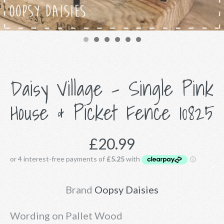
Daisy Village - Single Pink
House & Picket Fence 10825
£20.99
Brand
Oopsy Daisies
Wording on Pallet Wood